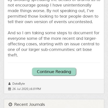
not encourage gossip I have unintentionally
made things worse. By not speaking out, I’ve
permitted those looking to tear people down to
tell their own version of events uncontested.
And so I am taking some steps to document for
everyone some of the more recent and larger-
affecting cases, starting with an issue central to
one of our larger sub-communities: art base
theft.
Continue Reading
DataByte
26 Jul 2020,16:07PM
Recent Journals