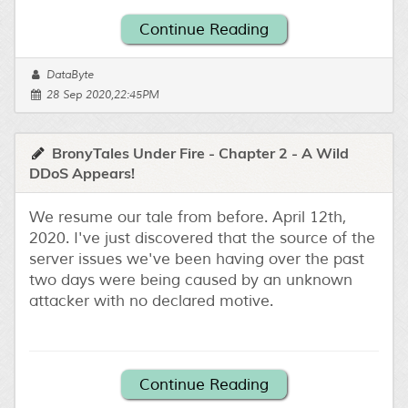
Continue Reading
DataByte
28 Sep 2020,22:45PM
BronyTales Under Fire - Chapter 2 - A Wild
DDoS Appears!
We resume our tale from before. April 12th,
2020. I've just discovered that the source of the
server issues we've been having over the past
two days were being caused by an unknown
attacker with no declared motive.
Continue Reading