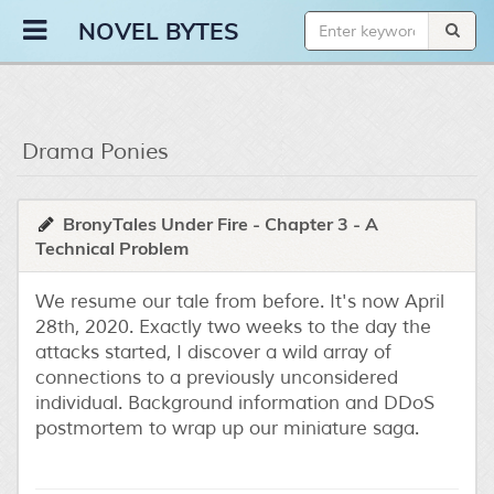
Novel Bytes
NOVEL BYTES
Drama Ponies
BronyTales Under Fire - Chapter 3 - A
Technical Problem
We resume our tale from before. It's now April
28th, 2020. Exactly two weeks to the day the
attacks started, I discover a wild array of
connections to a previously unconsidered
individual. Background information and DDoS
postmortem to wrap up our miniature saga.