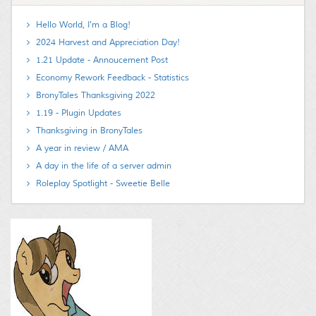
Hello World, I'm a Blog!
2024 Harvest and Appreciation Day!
1.21 Update - Annoucement Post
Economy Rework Feedback - Statistics
BronyTales Thanksgiving 2022
1.19 - Plugin Updates
Thanksgiving in BronyTales
A year in review / AMA
A day in the life of a server admin
Roleplay Spotlight - Sweetie Belle