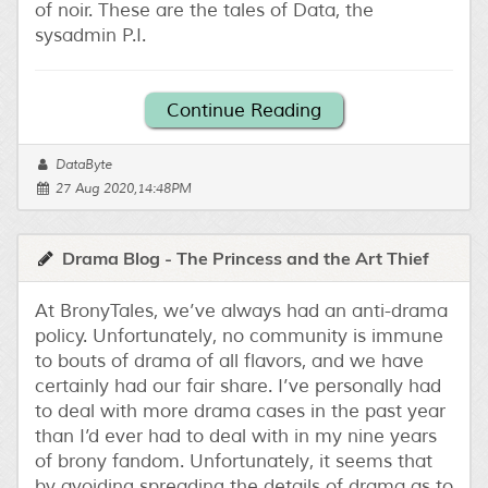
of noir. These are the tales of Data, the
sysadmin P.I.
Continue Reading
DataByte
27 Aug 2020,14:48PM
Drama Blog - The Princess and the Art Thief
At BronyTales, we’ve always had an anti-drama
policy. Unfortunately, no community is immune
to bouts of drama of all flavors, and we have
certainly had our fair share. I’ve personally had
to deal with more drama cases in the past year
than I’d ever had to deal with in my nine years
of brony fandom. Unfortunately, it seems that
by avoiding spreading the details of drama as to