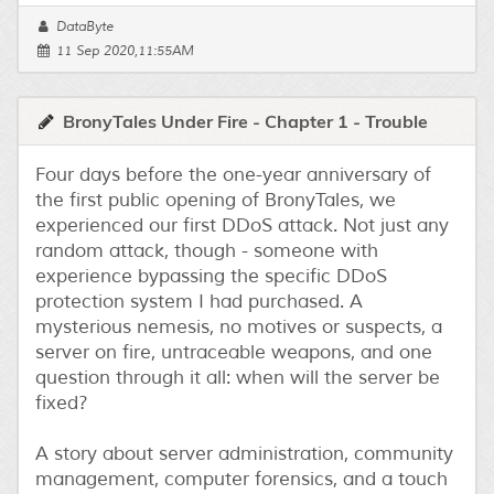
DataByte
11 Sep 2020,11:55AM
BronyTales Under Fire - Chapter 1 - Trouble
Four days before the one-year anniversary of
the first public opening of BronyTales, we
experienced our first DDoS attack. Not just any
random attack, though - someone with
experience bypassing the specific DDoS
protection system I had purchased. A
mysterious nemesis, no motives or suspects, a
server on fire, untraceable weapons, and one
question through it all: when will the server be
fixed?
A story about server administration, community
management, computer forensics, and a touch