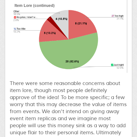
There were some reasonable concerns about
item lore, though most people definitely
approve of the idea! To be more specific; a few
worry that this may decrease the value of items
from events. We don't intend on giving away
event item replicas and we imagine most
people will use this money sink as a way to add
unique flair to their personal items. Ultimately