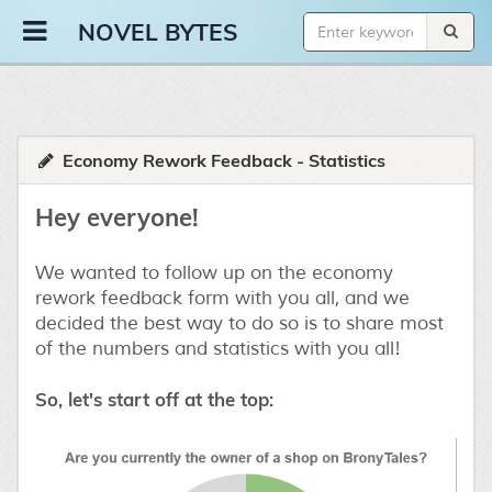
Novel Bytes
NOVEL BYTES
Economy Rework Feedback - Statistics
Hey everyone!
We wanted to follow up on the economy
rework feedback form with you all, and we
decided the best way to do so is to share most
of the numbers and statistics with you all!
So, let's start off at the top: