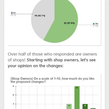
Over half of those who responded are owners
Starting with shop owners, let's see
of shops!
your opinion on the changes: