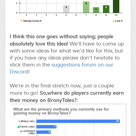
I think this one goes without saying; people
absolutely love this idea!
We'll have to come up
with some ideas for what we'd like for this, but
if you have any ideas please don't hesitate to
stick them in the
suggestions forum on our
Discord
!
We're in the final stretch now, just a couple
So,where do players currently earn
more to go!
their money on BronyTales?: