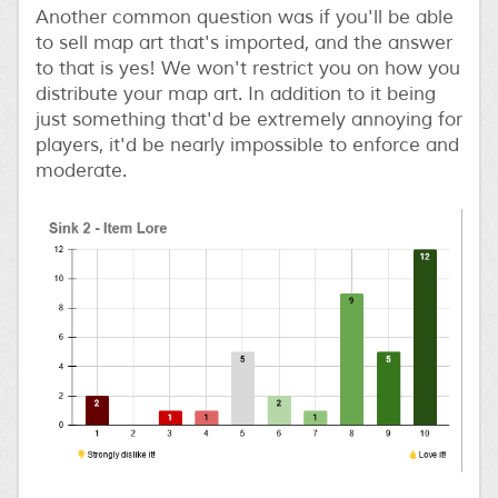
Another common question was if you'll be able
to sell map art that's imported, and the answer
to that is yes! We won't restrict you on how you
distribute your map art. In addition to it being
just something that'd be extremely annoying for
players, it'd be nearly impossible to enforce and
moderate.