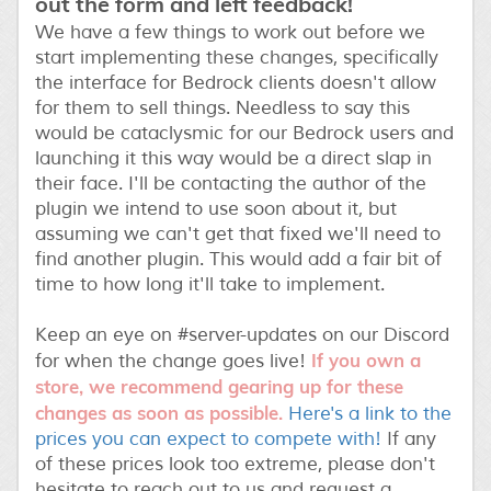
out the form and left feedback!
We have a few things to work out before we
start implementing these changes, specifically
the interface for Bedrock clients doesn't allow
for them to sell things. Needless to say this
would be cataclysmic for our Bedrock users and
launching it this way would be a direct slap in
their face. I'll be contacting the author of the
plugin we intend to use soon about it, but
assuming we can't get that fixed we'll need to
find another plugin. This would add a fair bit of
time to how long it'll take to implement.
Keep an eye on #server-updates on our Discord
If you own a
for when the change goes live!
store, we recommend gearing up for these
changes as soon as possible.
Here's a link to the
prices you can expect to compete with!
If any
of these prices look too extreme, please don't
hesitate to reach out to us and request a