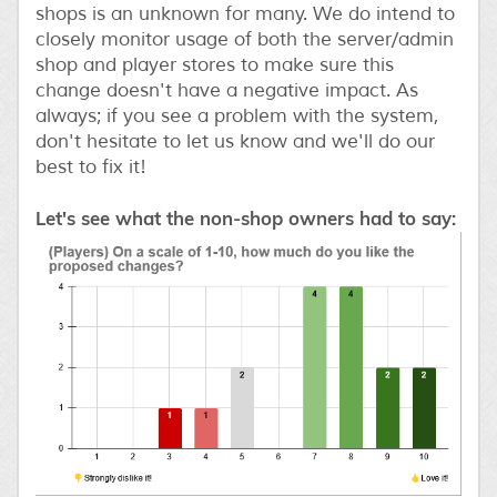
shops is an unknown for many. We do intend to
closely monitor usage of both the server/admin
shop and player stores to make sure this
change doesn't have a negative impact. As
always; if you see a problem with the system,
don't hesitate to let us know and we'll do our
best to fix it!
Let's see what the non-shop owners had to say: