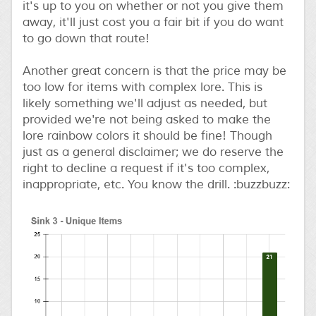
it's up to you on whether or not you give them
away, it'll just cost you a fair bit if you do want
to go down that route!
Another great concern is that the price may be
too low for items with complex lore. This is
likely something we'll adjust as needed, but
provided we're not being asked to make the
lore rainbow colors it should be fine! Though
just as a general disclaimer; we do reserve the
right to decline a request if it's too complex,
inappropriate, etc. You know the drill. :buzzbuzz: