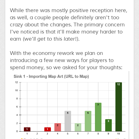
While there was mostly positive reception here,
as well, a couple people definitely aren't too
crazy about the changes. The primary concern
I've noticed is that it'll make money harder to
earn
(we'll get to this later!)
.
With the economy rework we plan on
introducing a few new ways for players to
spend money, so we asked for your thoughts: