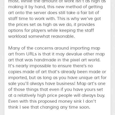
most. While the amount of work isn't as high as
making it by hand, this new method of getting
art onto the server does still take a fair bit of
staff time to work with. This is why we've got
the prices set as high as we do, it provides
options for players while keeping the staff
workload somewhat reasonable.
Many of the concerns around importing map
art from URLs is that it may devalue other map
art that was handmade in the pixel art world.
It's nearly impossible to ensure there's no
copies made of art that's already been made or
imported, but as long as you have unique art for
sale you'll always have business! Map art's one
of those things that even if you have yours set
at a relatively high price people will always buy.
Even with this proposed money sink I don't
think I see that changing any time soon.