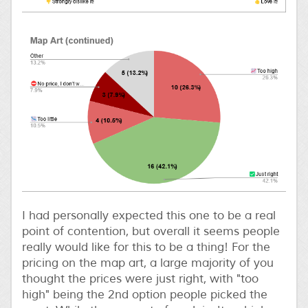
I had personally expected this one to be a real
point of contention, but overall it seems people
really would like for this to be a thing! For the
pricing on the map art, a large majority of you
thought the prices were just right, with "too
high" being the 2nd option people picked the