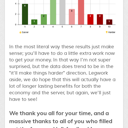
In the most literal way these results just make
sense; you'll have to do a little extra work now
to get your money. In that way I'm not super
surprised, but the data does trend to be in the
"it'll make things harder" direction. Legwork
aside, we do hope that this will actually have a
lot of longer lasting benefits for both the
economy and the server, but again, we'll just
have to see!
We thank you all for your time, and a
massive thanks to all of you who filled