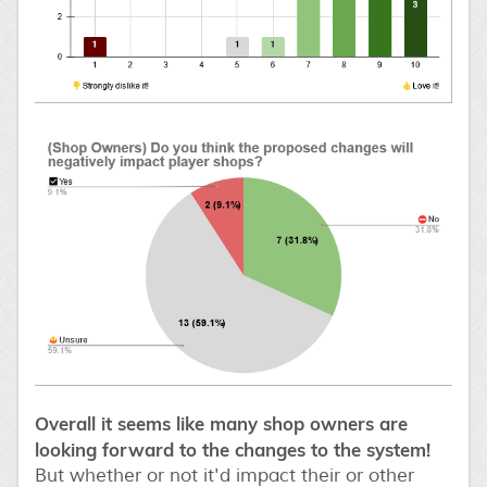
Overall it seems like many shop owners are
looking forward to the changes to the system!
But whether or not it'd impact their or other