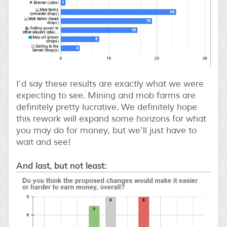
I'd say these results are exactly what we were
expecting to see. Mining and mob farms are
definitely pretty lucrative. We definitely hope
this rework will expand some horizons for what
you may do for money, but we'll just have to
wait and see!
And last, but not least: