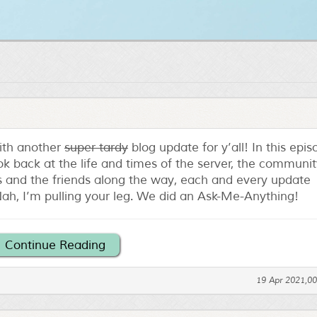
with another
super tardy
blog update for y’all! In this epi
ok back at the life and times of the server, the communit
ips and the friends along the way, each and every update
ah, I’m pulling your leg. We did an Ask-Me-Anything!
Continue Reading
19 Apr 2021,0