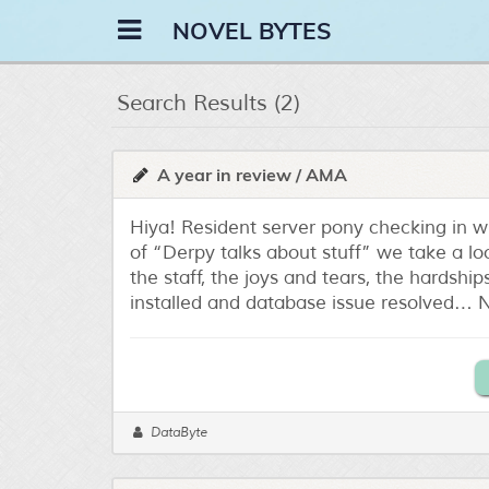
NOVEL BYTES
Search Results (2)
A year in review / AMA
Hiya! Resident server pony checking in 
of “Derpy talks about stuff” we take a lo
the staff, the joys and tears, the hardsh
installed and database issue resolved… N
DataByte