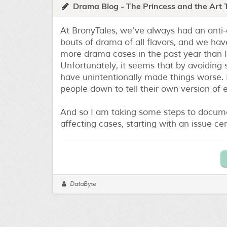
Drama Blog - The Princess and the Art 
At BronyTales, we’ve always had an anti
bouts of drama of all flavors, and we have
more drama cases in the past year than I
Unfortunately, it seems that by avoiding 
have unintentionally made things worse. B
people down to tell their own version of
And so I am taking some steps to docume
affecting cases, starting with an issue ce
DataByte