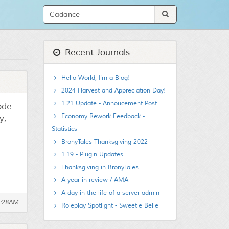
Recent Journals
Hello World, I'm a Blog!
2024 Harvest and Appreciation Day!
1.21 Update - Annoucement Post
sode
Economy Rework Feedback -
y,
Statistics
BronyTales Thanksgiving 2022
1.19 - Plugin Updates
Thanksgiving in BronyTales
A year in review / AMA
A day in the life of a server admin
0:28AM
Roleplay Spotlight - Sweetie Belle