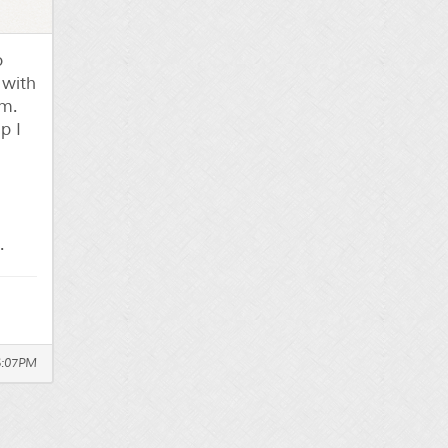
o
 with
om.
p I
.
6:07PM