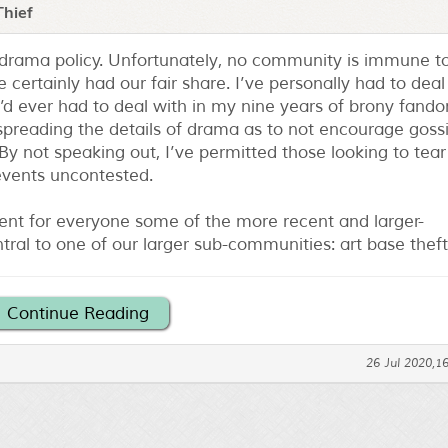
Thief
-drama policy. Unfortunately, no community is immune t
 certainly had our fair share. I’ve personally had to deal
’d ever had to deal with in my nine years of brony fand
spreading the details of drama as to not encourage gossi
y not speaking out, I’ve permitted those looking to tear
 events uncontested.
nt for everyone some of the more recent and larger-
ntral to one of our larger sub-communities: art base theft
Continue Reading
26 Jul 2020,1