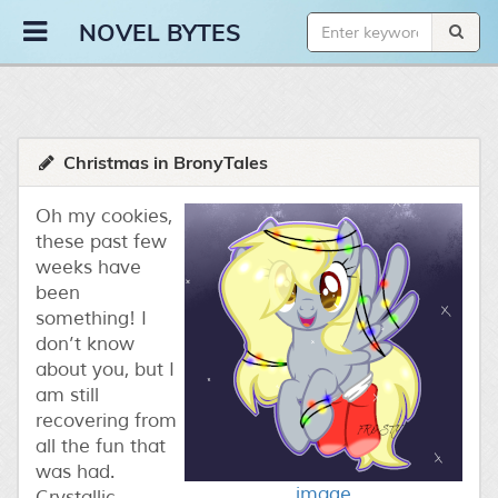
Novel Bytes
NOVEL BYTES
Christmas in BronyTales
Oh my cookies,
these past few
weeks have
been
something! I
don’t know
about you, but I
am still
recovering from
all the fun that
was had.
image
Crystallic