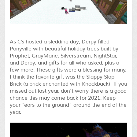
As CS hosted a sledding day, Derpy filled
Ponyville with beautiful holiday trees built by
Prophet, GrayMane, Silverstream, NightStar,
and Derpy, and gifts for all who asked, plus a
few more. These gifts were a blessing for many.
I think the favorite gift was the Slappy Slap
Brick (a brick enchanted with Knockback)! If you
missed out last year, don’t worry there is a good
chance this may come back for 2021. Keep
your “ears to the ground” around the end of the
year.