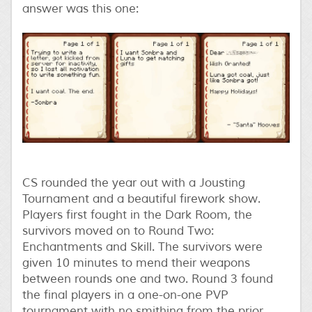
answer was this one:
CS rounded the year out with a Jousting
Tournament and a beautiful firework show.
Players first fought in the Dark Room, the
survivors moved on to Round Two:
Enchantments and Skill. The survivors were
given 10 minutes to mend their weapons
between rounds one and two. Round 3 found
the final players in a one-on-one PVP
tournament with no smithing from the prior