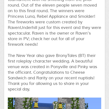
round. Out of the eleven people seven moved
on to this final round. The winners were
Princess Luna, Rebel Appliance and Smolder!
The fireworks were custom created by
RavenUnderhill just for this event and they were
spectacular. Raven is the owner or Raven’s
store in PV; check her out for all of your
firework needs!
The New Year also gave BronyTales (BT) their
first roleplay character wedding. A beautiful
venue was created in Ponyville and Pinky was
the officiant. Congratulations to Cheese
Sandwich and Rarity on your recent nuptials!
Thank you for allowing us to share in your
special day.