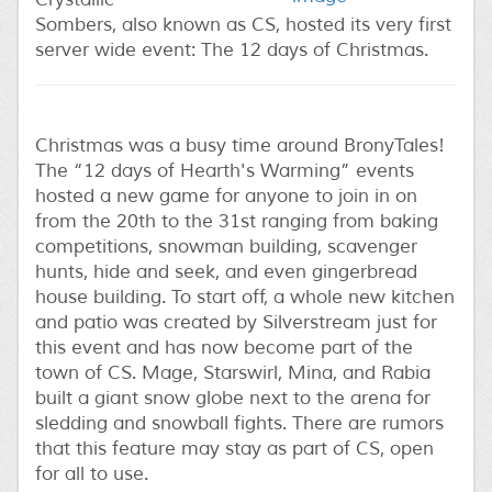
Sombers, also known as CS, hosted its very first
server wide event: The 12 days of Christmas.
Christmas was a busy time around BronyTales!
The “12 days of Hearth's Warming” events
hosted a new game for anyone to join in on
from the 20th to the 31st ranging from baking
competitions, snowman building, scavenger
hunts, hide and seek, and even gingerbread
house building. To start off, a whole new kitchen
and patio was created by Silverstream just for
this event and has now become part of the
town of CS. Mage, Starswirl, Mina, and Rabia
built a giant snow globe next to the arena for
sledding and snowball fights. There are rumors
that this feature may stay as part of CS, open
for all to use.