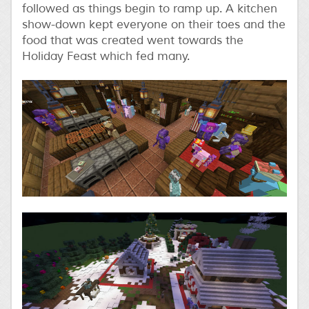
followed as things begin to ramp up. A kitchen
show-down kept everyone on their toes and the
food that was created went towards the
Holiday Feast which fed many.