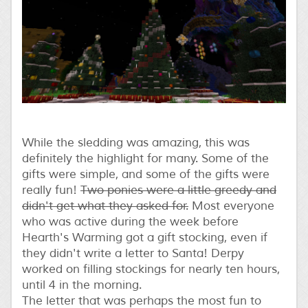
While the sledding was amazing, this was
definitely the highlight for many. Some of the
gifts were simple, and some of the gifts were
really fun!
Two ponies were a little greedy and
didn't get what they asked for.
Most everyone
who was active during the week before
Hearth's Warming got a gift stocking, even if
they didn't write a letter to Santa! Derpy
worked on filling stockings for nearly ten hours,
until 4 in the morning.
The letter that was perhaps the most fun to