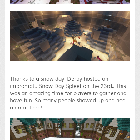
Thanks to a snow day, Derpy hosted an
impromptu Snow Day Spleef on the 23rd.. This
was an amazing time for players to gather and
have fun. So many people showed up and had
a great time!