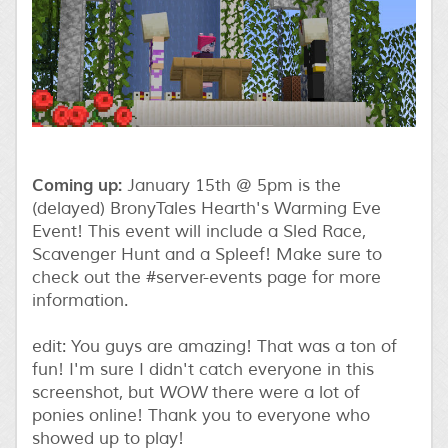
Coming up:
January 15th @ 5pm is the
(delayed) BronyTales Hearth's Warming Eve
Event! This event will include a Sled Race,
Scavenger Hunt and a Spleef! Make sure to
check out the #server-events page for more
information.
edit: You guys are amazing! That was a ton of
fun! I'm sure I didn't catch everyone in this
screenshot, but
WOW
there were a lot of
ponies online! Thank you to everyone who
showed up to play!