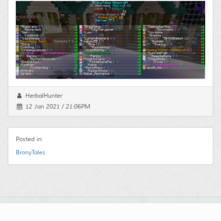
HerbalHunter
12 Jan 2021 / 21:06PM
Posted in:
BronyTales
Powered by:
Maian Weblog
© 2003 - 2026
Maian Script World
. All Rights Reserved.