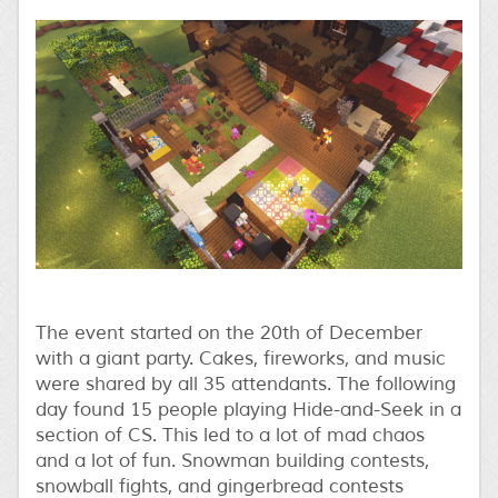
The event started on the 20th of December
with a giant party. Cakes, fireworks, and music
were shared by all 35 attendants. The following
day found 15 people playing Hide-and-Seek in a
section of CS. This led to a lot of mad chaos
and a lot of fun. Snowman building contests,
snowball fights, and gingerbread contests