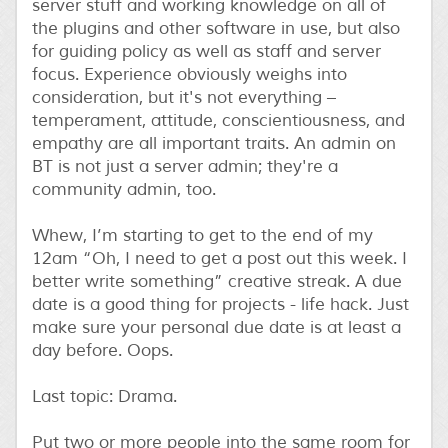
server stuff and working knowledge on all of
the plugins and other software in use, but also
for guiding policy as well as staff and server
focus. Experience obviously weighs into
consideration, but it's not everything –
temperament, attitude, conscientiousness, and
empathy are all important traits. An admin on
BT is not just a server admin; they're a
community admin, too.
Whew, I’m starting to get to the end of my
12am “Oh, I need to get a post out this week. I
better write something” creative streak. A due
date is a good thing for projects - life hack. Just
make sure your personal due date is at least a
day before. Oops.
Last topic: Drama.
Put two or more people into the same room for