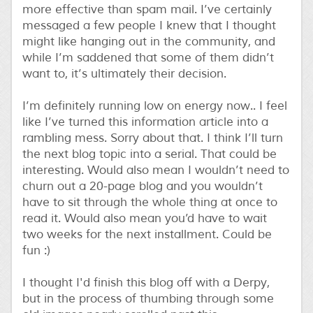
more effective than spam mail. I’ve certainly
messaged a few people I knew that I thought
might like hanging out in the community, and
while I’m saddened that some of them didn’t
want to, it’s ultimately their decision.
I’m definitely running low on energy now.. I feel
like I’ve turned this information article into a
rambling mess. Sorry about that. I think I’ll turn
the next blog topic into a serial. That could be
interesting. Would also mean I wouldn’t need to
churn out a 20-page blog and you wouldn’t
have to sit through the whole thing at once to
read it. Would also mean you’d have to wait
two weeks for the next installment. Could be
fun :)
I thought I'd finish this blog off with a Derpy,
but in the process of thumbing through some