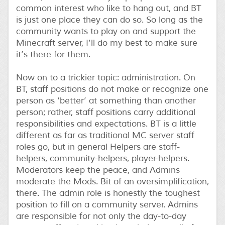
common interest who like to hang out, and BT
is just one place they can do so. So long as the
community wants to play on and support the
Minecraft server, I’ll do my best to make sure
it’s there for them.
Now on to a trickier topic: administration. On
BT, staff positions do not make or recognize one
person as ‘better’ at something than another
person; rather, staff positions carry additional
responsibilities and expectations. BT is a little
different as far as traditional MC server staff
roles go, but in general Helpers are staff-
helpers, community-helpers, player-helpers.
Moderators keep the peace, and Admins
moderate the Mods. Bit of an oversimplification,
there. The admin role is honestly the toughest
position to fill on a community server. Admins
are responsible for not only the day-to-day