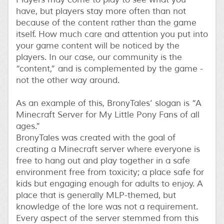
have, but players stay more often than not
because of the content rather than the game
itself. How much care and attention you put into
your game content will be noticed by the
players. In our case, our community is the
“content,” and is complemented by the game -
not the other way around.
As an example of this, BronyTales’ slogan is “A
Minecraft Server for My Little Pony Fans of all
ages.”
BronyTales was created with the goal of
creating a Minecraft server where everyone is
free to hang out and play together in a safe
environment free from toxicity; a place safe for
kids but engaging enough for adults to enjoy. A
place that is generally MLP-themed, but
knowledge of the lore was not a requirement.
Every aspect of the server stemmed from this