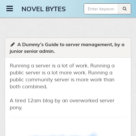
Novel Bytes
NOVEL BYTES
A Dummy’s Guide to server management, by a
junior senior admin.
Running a server is a lot of work. Running a
public server is a lot more work. Running a
public community server is more work than
both combined.
A tired 12am blog by an overworked server
pony.