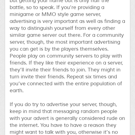
but getting your name out is only half the
battle, so to speak. If you’re providing a
minigame or MMO style game server,
advertising is very important as well as finding a
way to distinguish yourself from every other
similar game server out there. For a community
server, though, the most important advertising
you can get is by the players themselves.
People play on community servers to play with
friends. If they like their experience on a server,
they’ll invite their friends to join. They might in
turn invite their friends. Repeat six times and
you’ve connected with the entire population of
earth.
If you do try to advertise your server, though,
keep in mind that messaging random people
with your advert is generally considered rude on
the internet. You have to have a reason they
might want to talk with you, otherwise it’s no