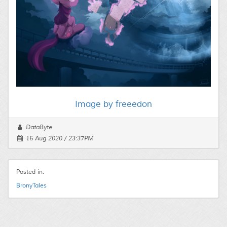
Image by freeedon
DataByte
16 Aug 2020 / 23:37PM
Posted in:
BronyTales