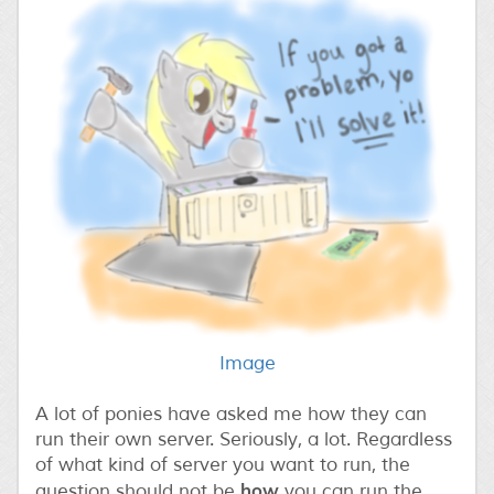
Image
A lot of ponies have asked me how they can
run their own server. Seriously, a lot. Regardless
of what kind of server you want to run, the
how
question should not be
you can run the