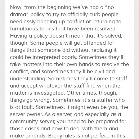
Now, from the beginning we’ve had a “no
drama” policy to try to officially curb people
needlessly bringing up conflict or returning to
tumultuous topics that have been resolved.
Having a policy doesn’t mean that it’s solved,
though. Some people will get offended for
things that someone did without realizing it
could be interpreted poorly. Sometimes they’ll
take matters into their own hands to resolve the
conflict, and sometimes they’ll be civil and
understanding. Sometimes they’ll come to staff
and accept whatever the staff find when the
matter is investigated. Other times, though,
things go wrong. Sometimes, it’s a staffer who
is at fault. Sometimes, it might even be you, the
server owner. As a server, and especially as a
community server, you need to be prepared for
those cases and how to deal with them and
make amends. BronyTales is not perfect in this