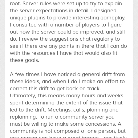
root. Server rules were set up to try to explain
the server expectations in detail. I designed
unique plugins to provide interesting gameplay.
I consulted with a number of players to figure
out how the server could be improved, and still
do. I review the suggestions chat regularly to
see if there are any points in there that I can do
with the resources I have that would also fit
these goals.
A few times I have noticed a general drift from
these ideals, and when I do I make an effort to
correct this drift to get back on track.
Ultimately, this means many hours and weeks
spent determining the extent of the issue that
led to the drift. Meetings, calls, planning and
replanning. To run a community server you
must be willing to make some concessions. A
community is not composed of one person, but