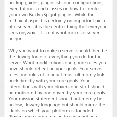
backup guides, plugin lists and configurations,
even tutorials and classes on how to create
your own Bukkit/Spigot plugins. While the
technical aspect is certainly an important piece
of a server - it is the central thing that everyone
sees anyway - it is not what makes a server
unique.
Why you want to make a server should then be
the driving force of everything you do for the
server. What modifications and game rules you
have should reflect on your goals. Your server
rules and rules of conduct must ultimately link
back directly with your core goals. Your
interactions with your players and staff should
be motivated by and driven by your core goals.
Your mission statement should not merely be
hollow, flowery language but should mirror the
ideals on which your platform is founded.
Players may come to play to see what you