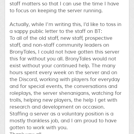
staff matters so that I can use the time I have
to focus on keeping the server running.
Actually, while I’m writing this, I’d like to toss in
a sappy public letter to the staff on BT:
To all of the old staff, new staff, prospective
staff, and non-staff community leaders on
BronyTales, I could not have gotten this server
this far without you all. BronyTales would not
exist without your continued help. The many
hours spent every week on the server and on
the Discord, working with players for everyday
and for special events, the conversations and
roleplays, the server shenanigans, watching for
trolls, helping new players, the help I get with
research and development on occasion.
Staffing a server as a voluntary position is a
mostly thankless job, and I am proud to have
gotten to work with you.