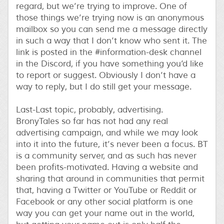
regard, but we’re trying to improve. One of
those things we’re trying now is an anonymous
mailbox so you can send me a message directly
in such a way that I don’t know who sent it. The
link is posted in the #information-desk channel
in the Discord, if you have something you’d like
to report or suggest. Obviously I don’t have a
way to reply, but I do still get your message.
Last-Last topic, probably, advertising.
BronyTales so far has not had any real
advertising campaign, and while we may look
into it into the future, it’s never been a focus. BT
is a community server, and as such has never
been profits-motivated. Having a website and
sharing that around in communities that permit
that, having a Twitter or YouTube or Reddit or
Facebook or any other social platform is one
way you can get your name out in the world,