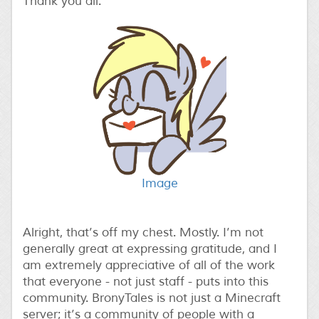
Thank you all.
Image
Alright, that’s off my chest. Mostly. I’m not
generally great at expressing gratitude, and I
am extremely appreciative of all of the work
that everyone - not just staff - puts into this
community. BronyTales is not just a Minecraft
server; it’s a community of people with a