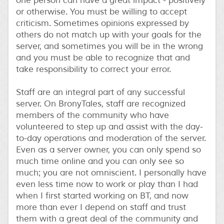
one person can have a great impact - positively
or otherwise. You must be willing to accept
criticism. Sometimes opinions expressed by
others do not match up with your goals for the
server, and sometimes you will be in the wrong
and you must be able to recognize that and
take responsibility to correct your error.
Staff are an integral part of any successful
server. On BronyTales, staff are recognized
members of the community who have
volunteered to step up and assist with the day-
to-day operations and moderation of the server.
Even as a server owner, you can only spend so
much time online and you can only see so
much; you are not omniscient. I personally have
even less time now to work or play than I had
when I first started working on BT, and now
more than ever I depend on staff and trust
them with a great deal of the community and