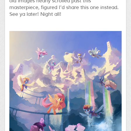
old images nearly scrolled past this
masterpiece, figured I'd share this one instead.
See ya later! Night all!