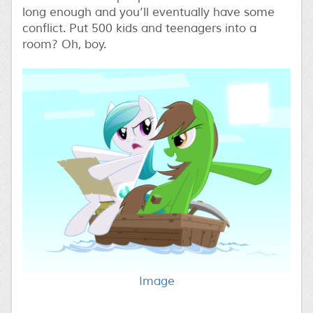
long enough and you’ll eventually have some
conflict. Put 500 kids and teenagers into a
room? Oh, boy.
Image