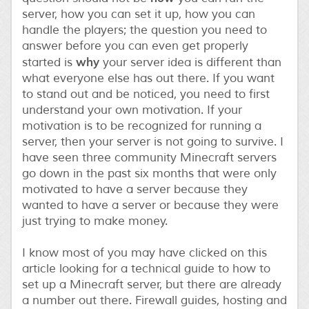
server, how you can set it up, how you can
handle the players; the question you need to
answer before you can even get properly
why
started is
your server idea is different than
what everyone else has out there. If you want
to stand out and be noticed, you need to first
understand your own motivation. If your
motivation is to be recognized for running a
server, then your server is not going to survive. I
have seen three community Minecraft servers
go down in the past six months that were only
motivated to have a server because they
wanted to have a server or because they were
just trying to make money.
I know most of you may have clicked on this
article looking for a technical guide to how to
set up a Minecraft server, but there are already
a number out there. Firewall guides, hosting and