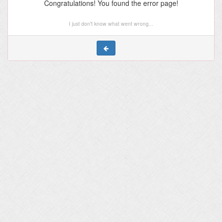
Congratulations! You found the error page!
I just don't know what went wrong...